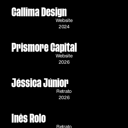
Callima Design
Website
2024
Prismore Capital
Website
2026
Jéssica Júnior
Retrato
2026
Inês Rolo
Retrato