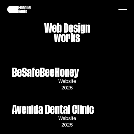
Web Design
works
BeSafeBeeHoney
Website
2025
Avenida Dental Clinic
Website
2025