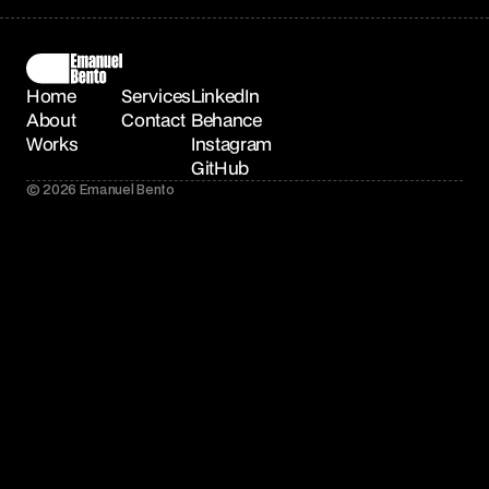
Home
Services
LinkedIn
About
Contact
Behance
Works
Instagram
GitHub
© 2026 Emanuel Bento