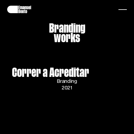
Branding
works
Correr a Acreditar
Branding
2021