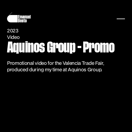
2023
Video
Aquinos Group - Promo
Promotional video for the Valencia Trade Fair,
produced during my time at Aquinos Group.