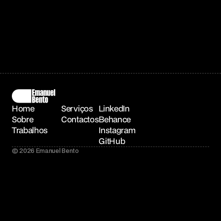
Home
Serviços
LinkedIn
Sobre
Contactos
Behance
Trabalhos
Instagram
GitHub
© 2026 Emanuel Bento