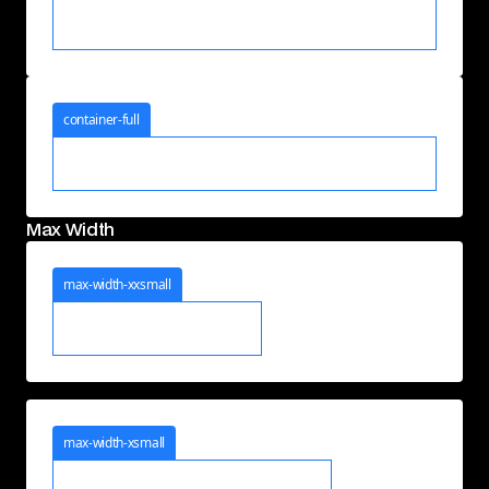
container-full
Max Width
max-width-xxsmall
max-width-xsmall