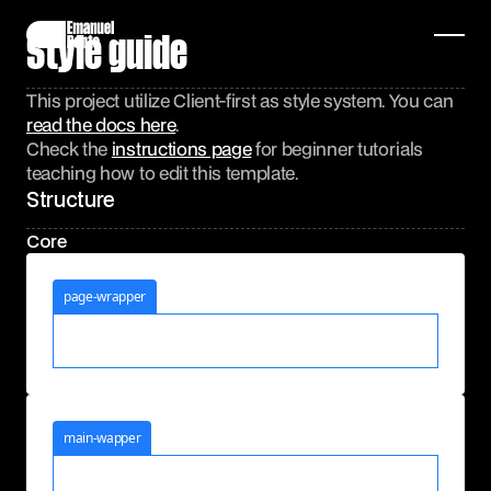
Style guide
This project utilize Client-first as style system. You can
read the docs here
.
Check the
instructions page
for beginner tutorials
teaching how to edit this template.
Structure
Core
page-wrapper
main-wapper