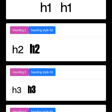
h1
h1
Heading 2
heading-style-h2
h2
h2
Heading 3
heading-style-h3
h3
h3
Heading 4
heading-style-h4