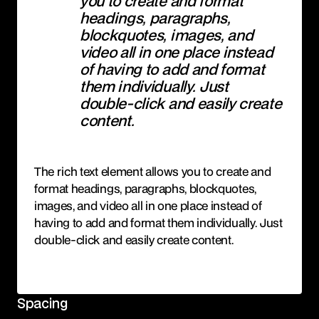
you to create and format
headings, paragraphs,
blockquotes, images, and
video all in one place instead
of having to add and format
them individually. Just
double-click and easily create
content.
The rich text element allows you to create and
format headings, paragraphs, blockquotes,
images, and video all in one place instead of
having to add and format them individually. Just
double-click and easily create content.
Spacing