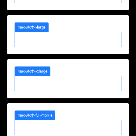
max-width-xlarge
max-width-xxlarge
max-width-full-mobile