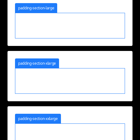
padding-section-large
padding-section-xlarge
padding-section-xxlarge