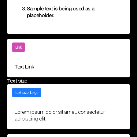
Sample text is being used as a
placeholder.
Link
Text Link
Text size
text-size-large
Lorem ipsum dolor sit amet, consectetur
adipiscing elit.