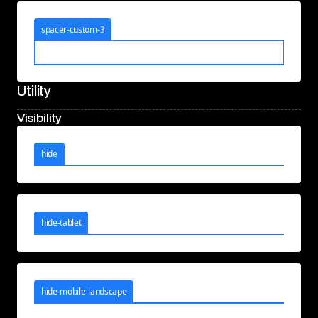
spacer-custom-3
Utility
Visibility
hide
hide-tablet
hide-mobile-landscape