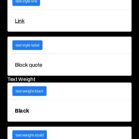
text-style-link
Link
text-style-label
Block quote
Text Weight
text-weight-black
Black
text-weight-xbold