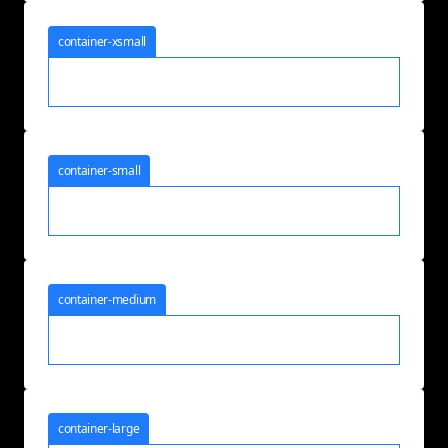
container-xsmall
container-small
container-medium
container-large