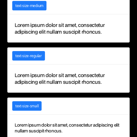
text-size-medium
Lorem ipsum dolor sit amet, consectetur
adipiscing elit nullam suscipit rhoncus.
text-size-regular
Lorem ipsum dolor sit amet, consectetur
adipiscing elit nullam suscipit rhoncus.
text-size-small
Lorem ipsum dolor sit amet, consectetur adipiscing elit
nullam suscipit rhoncus.