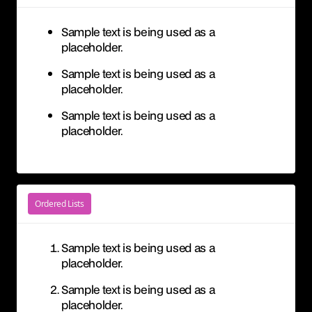
Sample text is being used as a
placeholder.
Sample text is being used as a
placeholder.
Sample text is being used as a
placeholder.
Ordered Lists
Sample text is being used as a
placeholder.
Sample text is being used as a
placeholder.