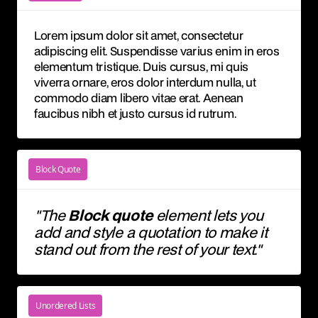
Lorem ipsum dolor sit amet, consectetur
adipiscing elit. Suspendisse varius enim in eros
elementum tristique. Duis cursus, mi quis
viverra ornare, eros dolor interdum nulla, ut
commodo diam libero vitae erat. Aenean
faucibus nibh et justo cursus id rutrum.
Block Quote
"The
Block quote
element lets you
add and style a quotation to make it
stand out from the rest of your text."
Unordered Lists