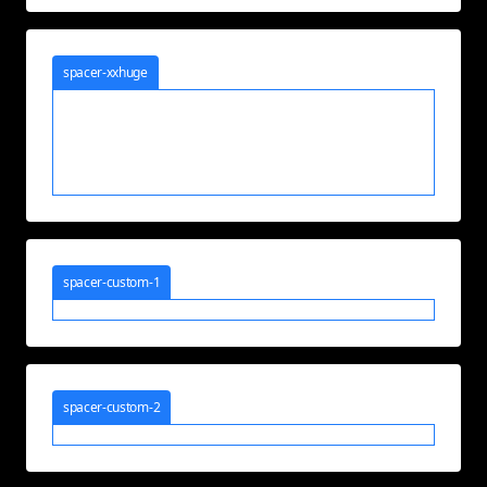
spacer-xxhuge
spacer-custom-1
spacer-custom-2