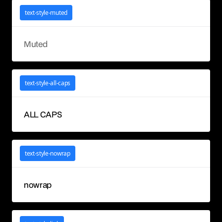
text-style-muted
Muted
text-style-all-caps
ALL CAPS
text-style-nowrap
nowrap