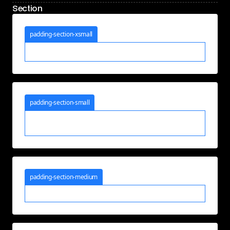
Section
padding-section-xsmall
padding-section-small
padding-section-medium