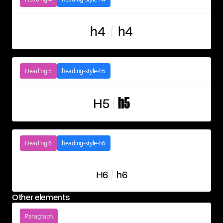
h4
h4
Heading 5
heading-style-h5
H5
h5
Heading 6
heading-style-h6
H6
h6
Other elements
Paragraph