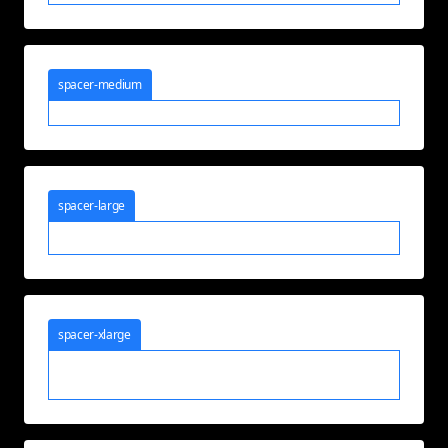
spacer-medium
spacer-large
spacer-xlarge