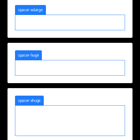
spacer-xxlarge
spacer-huge
spacer-xhuge