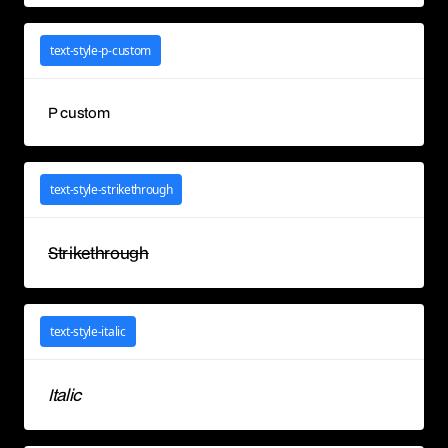
text-style-p-custom
P custom
text-style-strikethrough
Strikethrough
text-style-italic
Italic