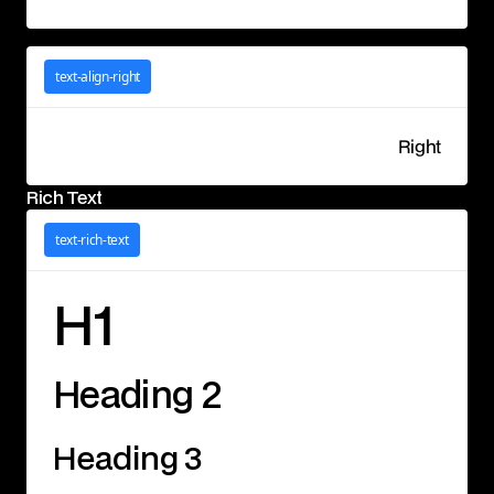
text-align-right
Right
Rich Text
text-rich-text
H1
Heading 2
Heading 3