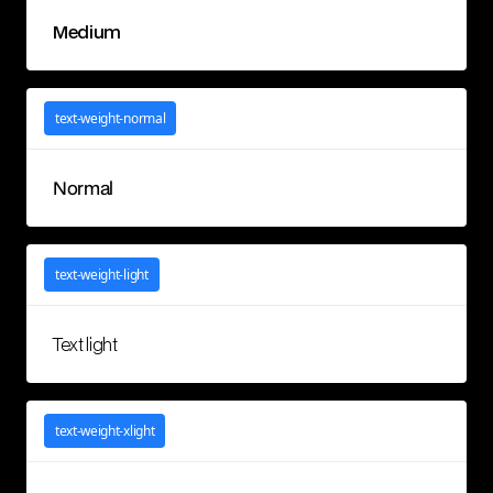
Medium
text-weight-normal
Normal
text-weight-light
Text light
text-weight-xlight