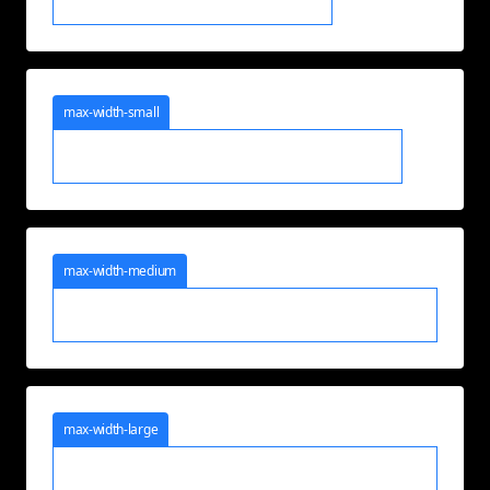
max-width-small
max-width-medium
max-width-large