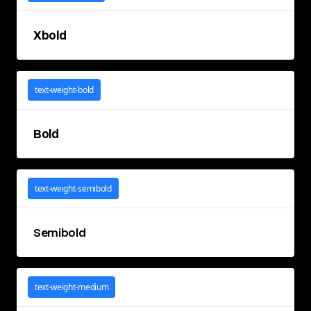
Xbold
text-weight-bold
Bold
text-weight-semibold
Semibold
text-weight-medium