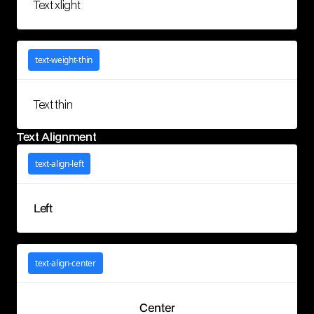
Text xlight
text-weight-thin
Text thin
Text Alignment
text-align-left
Left
text-align-center
Center