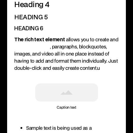
Heading 4
HEADING 5
HEADING 6
The rich text element
allows you to create and
format headings
, paragraphs, blockquotes,
images, and video all in one place instead of
having to add and format them individually. Just
double-click and easily create content.u
Caption text
Sample text is being used as a