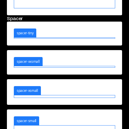
Spacer
spacer-tiny
spacer-xxsmall
spacer-xsmall
spacer-small