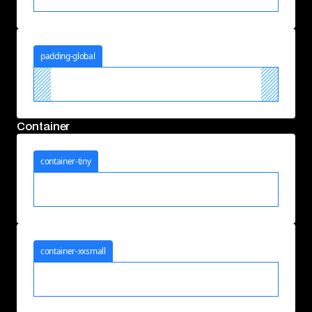
padding-global
Container
container-tiny
container-xxsmall