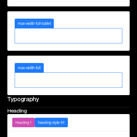
max-width-full-tablet
max-width-full
Typography
Heading
Heading 1
heading-style-h1