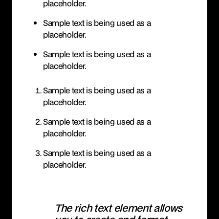
placeholder.
Sample text is being used as a
placeholder.
Sample text is being used as a
placeholder.
Sample text is being used as a
placeholder.
Sample text is being used as a
placeholder.
Sample text is being used as a
placeholder.
The rich text element allows