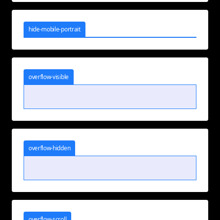
hide-mobile-portrait
overflow-visible
overflow-hidden
overflow-scroll