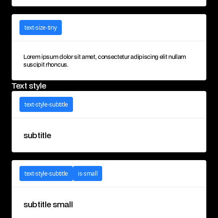
text-size-tiny
Lorem ipsum dolor sit amet, consectetur adipiscing elit nullam
suscipit rhoncus.
Text style
text-style-subtitle
subtitle
text-style-subtitle
is-small
subtitle small