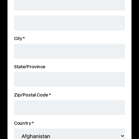
City *
State/Province
Zip/Postal Code *
Country *