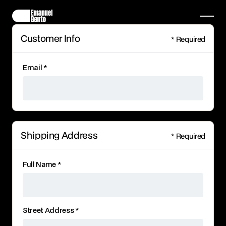
Customer Info
* Required
Email *
Shipping Address
* Required
Full Name *
Street Address *