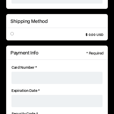
Shipping Method
$ 0.00 USD
Payment Info
* Required
Card Number *
Expiration Date *
Security Code *