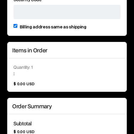
Billing address same as shipping
Items in Order
Quantity: 
1
:
$ 0.00 USD
Order Summary
Subtotal
$ 0.00 USD